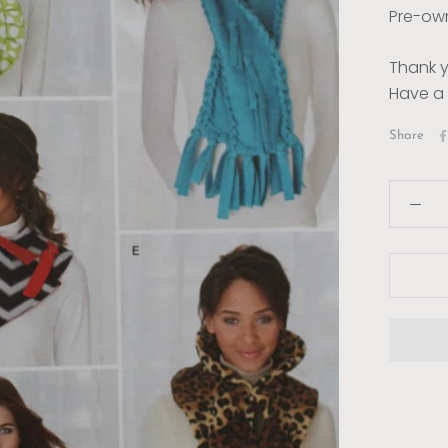
Pre-own
Thank y
Have a 
Share