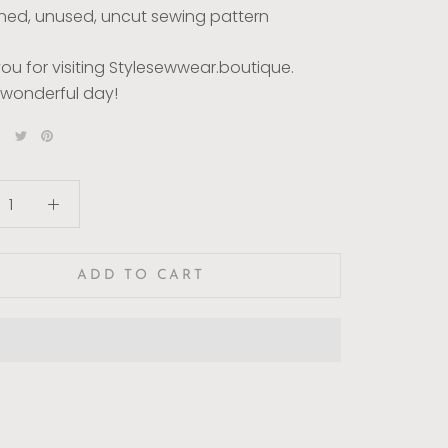
ed, unused, uncut sewing pattern
ou for visiting Stylesewwear.boutique.
wonderful day!
ADD TO CART