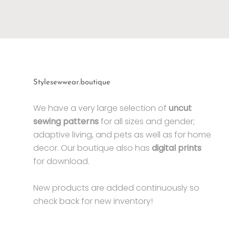
Stylesewwear.boutique
We have a very large selection of
uncut
sewing patterns
for all sizes and gender;
adaptive living, and pets as well as for home
decor. Our boutique also has
digital prints
for download.
New products are added continuously so
check back for new inventory!