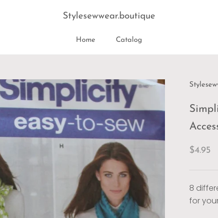
Stylesewwear.boutique
Home
Catalog
Home
Stylesew
Simpli
Acces
$4.95
8 diffe
for you