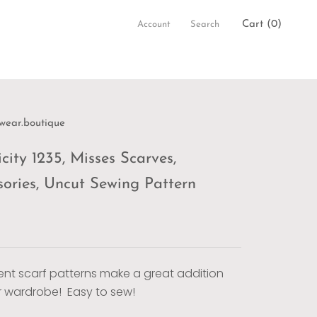
Cart (
0
)
Account
Search
wear.boutique
city 1235, Misses Scarves,
sories, Uncut Sewing Pattern
rent scarf patterns make a great addition
r wardrobe! Easy to sew!