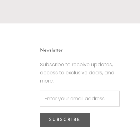
Newsletter
Subscribe to receive updates,
access to exclusive deals, and
more.
SUBSCRIBE