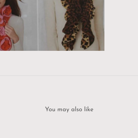
You may also like