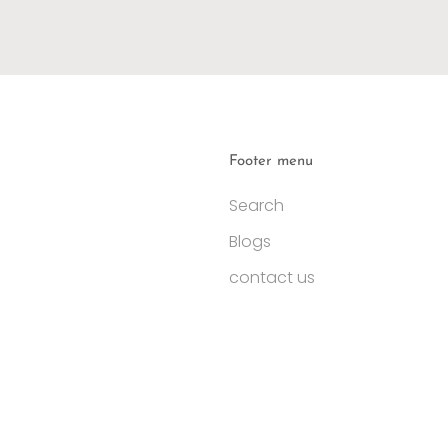
Footer menu
Search
Blogs
contact us