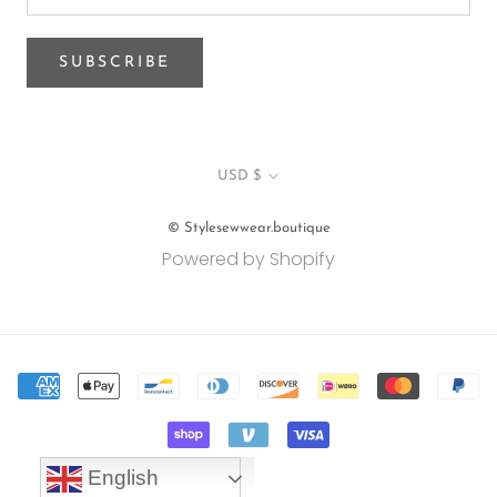
SUBSCRIBE
Currency
USD $
© Stylesewwear.boutique
Powered by Shopify
English