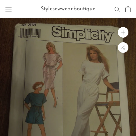
Skip
Stylesewwear.boutique
to
content