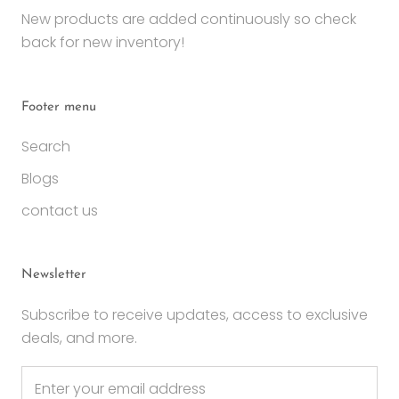
New products are added continuously so check
back for new inventory!
Footer menu
Search
Blogs
contact us
Newsletter
Subscribe to receive updates, access to exclusive
deals, and more.