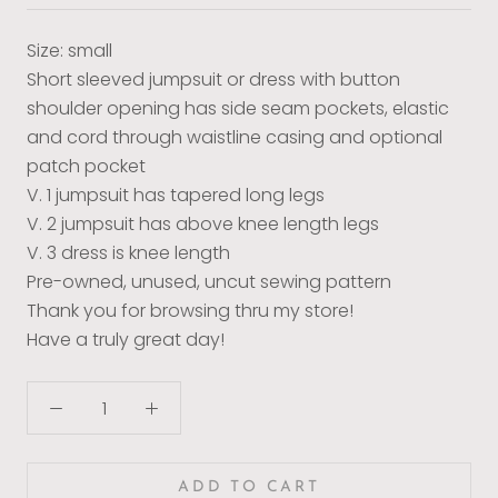
Size: small
Short sleeved jumpsuit or dress with button
shoulder opening has side seam pockets, elastic
and cord through waistline casing and optional
patch pocket
V. 1 jumpsuit has tapered long legs
V. 2 jumpsuit has above knee length legs
V. 3 dress is knee length
Pre-owned, unused, uncut sewing pattern
Thank you for browsing thru my store!
Have a truly great day!
ADD TO CART