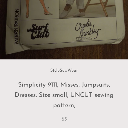
StyleSewWear
Simplicity 9111, Misses, Jumpsuits,
Dresses, Size small, UNCUT sewing
pattern,
$5