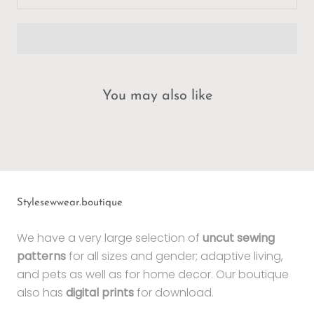
You may also like
Stylesewwear.boutique
We have a very large selection of
uncut sewing
patterns
for all sizes and gender; adaptive living,
and pets as well as for home decor. Our boutique
also has
digital prints
for download.