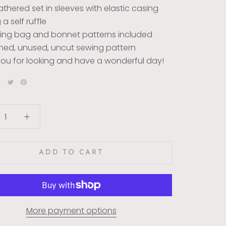
athered set in sleeves with elastic casing
a self ruffle
ing bag and bonnet patterns included
ed, unused, uncut sewing pattern
ou for looking and have a wonderful day!
ADD TO CART
More payment options