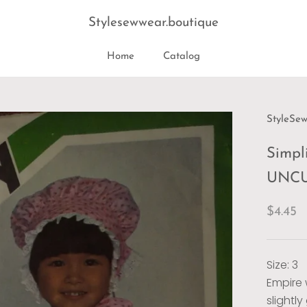
Stylesewwear.boutique
Home
Catalog
Home
StyleSe
Simpli
UNCUT
$4.45
Size: 3
Empire 
slightl