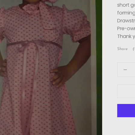
short g
forming 
Drawstr
Pre-own
Thank y
Share