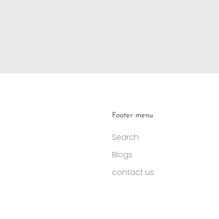
Footer menu
Search
Blogs
contact us