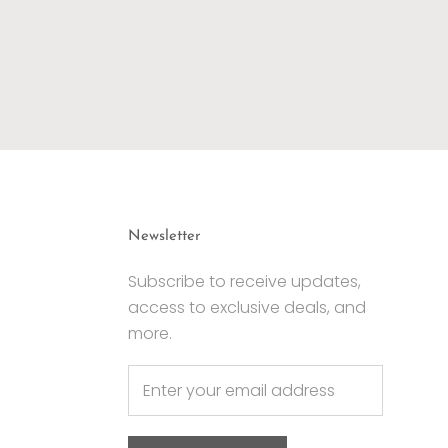
Newsletter
Subscribe to receive updates,
access to exclusive deals, and
more.