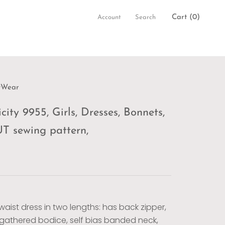
Cart (
0
)
Account
Search
wWear
city 9955, Girls, Dresses, Bonnets,
 sewing pattern,
waist dress in two lengths: has back zipper,
y gathered bodice, self bias banded neck,