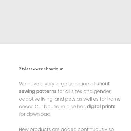
Stylesewwear.boutique
We have a very large selection of
uncut
sewing patterns
for all sizes and gender;
adaptive living, and pets as well as for home
decor. Our boutique also has
digital prints
for download.
New products are added continuously so