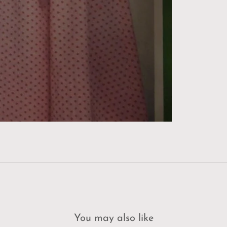
You may also like